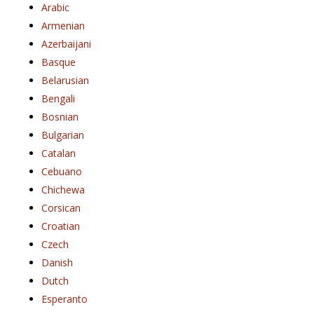
Arabic
Armenian
Azerbaijani
Basque
Belarusian
Bengali
Bosnian
Bulgarian
Catalan
Cebuano
Chichewa
Corsican
Croatian
Czech
Danish
Dutch
Esperanto