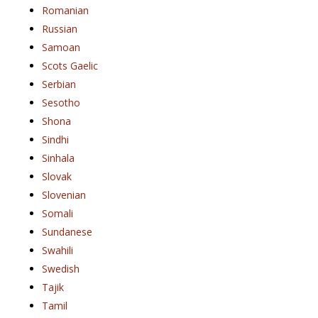
Romanian
Russian
Samoan
Scots Gaelic
Serbian
Sesotho
Shona
Sindhi
Sinhala
Slovak
Slovenian
Somali
Sundanese
Swahili
Swedish
Tajik
Tamil