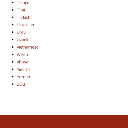
Telugu
Thai
Turkish
Ukrainian
Urdu
Uzbek
Vietnamese
Welsh
Xhosa
Yiddish
Yoruba
Zulu