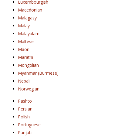
Luxembourgish
Macedonian
Malagasy
Malay
Malayalam
Maltese
Maori
Marathi
Mongolian
Myanmar (Burmese)
Nepali
Norwegian
Pashto
Persian
Polish
Portuguese
Punjabi