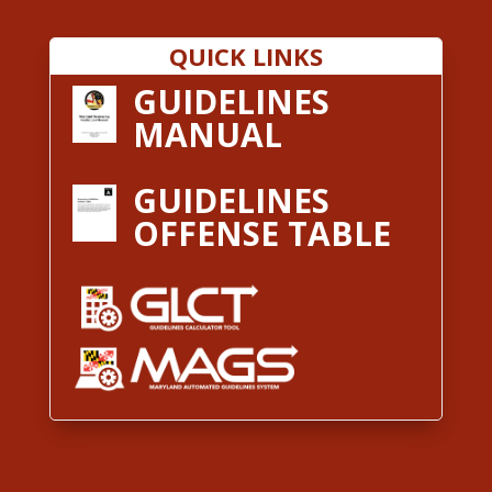
QUICK LINKS
GUIDELINES
MANUAL
GUIDELINES
OFFENSE TABLE