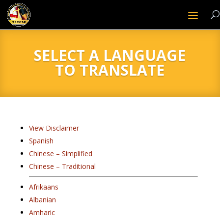
SELECT A LANGUAGE
TO TRANSLATE
View Disclaimer
Spanish
Chinese – Simplified
Chinese – Traditional
Afrikaans
Albanian
Amharic