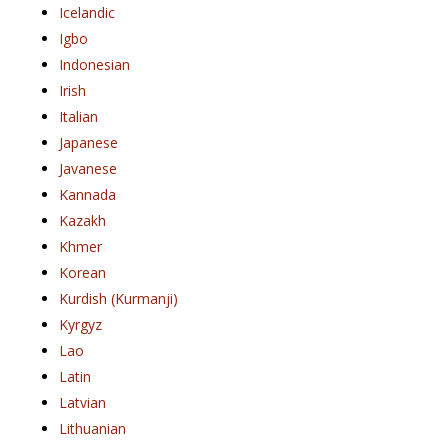
Icelandic
Igbo
Indonesian
Irish
Italian
Japanese
Javanese
Kannada
Kazakh
Khmer
Korean
Kurdish (Kurmanji)
Kyrgyz
Lao
Latin
Latvian
Lithuanian