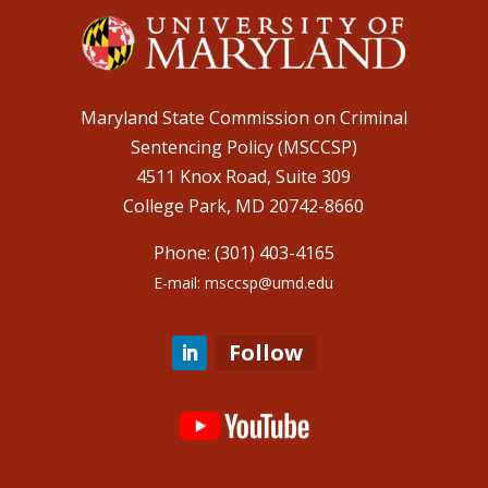
Maryland State Commission on Criminal
Sentencing Policy (MSCCSP)
4511 Knox Road, Suite 309
College Park, MD 20742-8660
Phone: (301) 403-4165
E-mail: msccsp@umd.edu
Follow