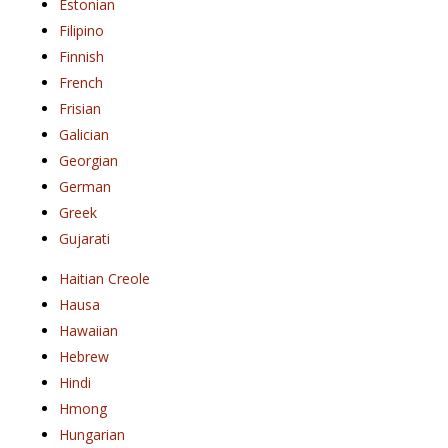
Estonian
Filipino
Finnish
French
Frisian
Galician
Georgian
German
Greek
Gujarati
Haitian Creole
Hausa
Hawaiian
Hebrew
Hindi
Hmong
Hungarian