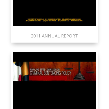
2011 ANNUAL REPORT