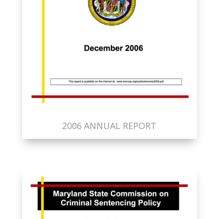
2006 ANNUAL REPORT