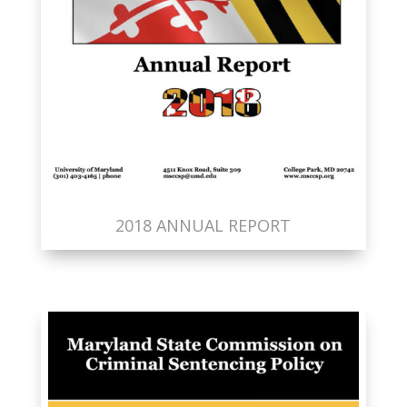
2018 ANNUAL REPORT