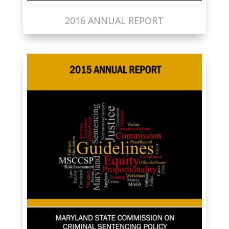
2016 ANNUAL REPORT