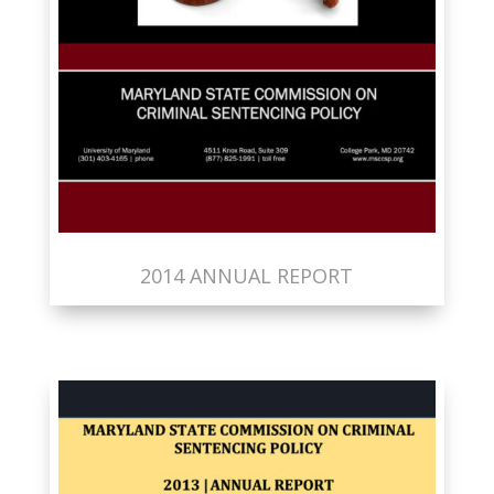
2014 ANNUAL REPORT