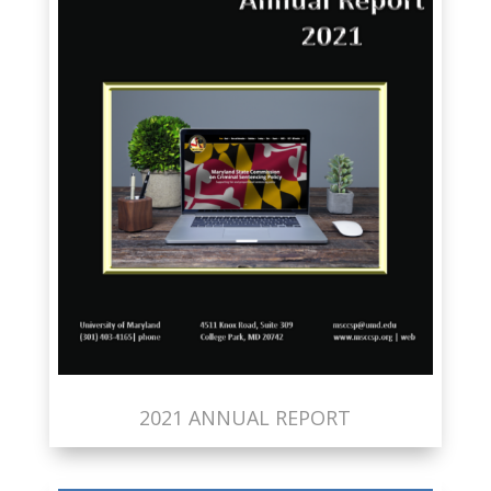
2021 ANNUAL REPORT