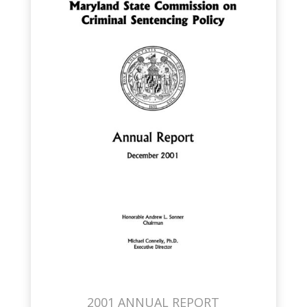
2001 ANNUAL REPORT