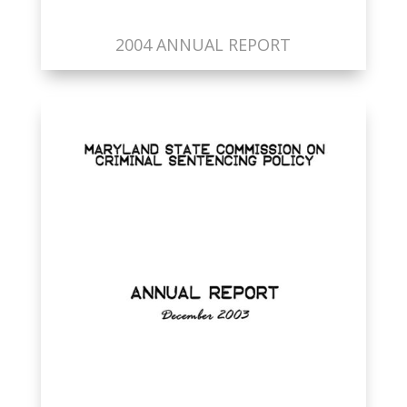
2004 ANNUAL REPORT