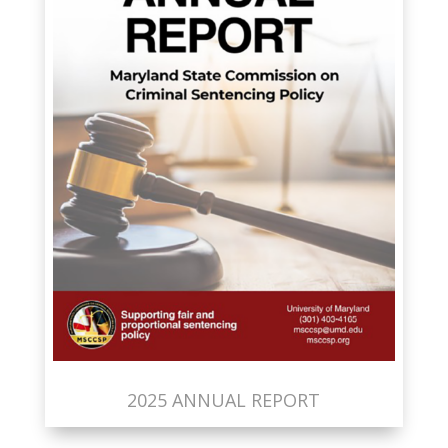
2025 ANNUAL REPORT