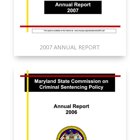
2007 ANNUAL REPORT