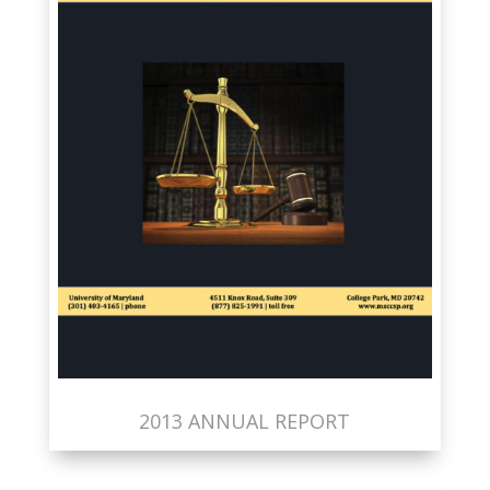
2013 ANNUAL REPORT