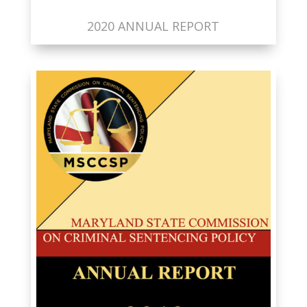
2020 ANNUAL REPORT