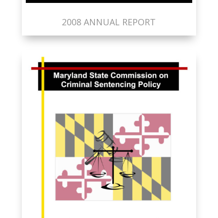
2008 ANNUAL REPORT