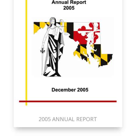
2005 ANNUAL REPORT