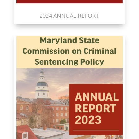
2024 ANNUAL REPORT