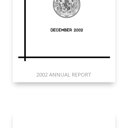
2002 ANNUAL REPORT