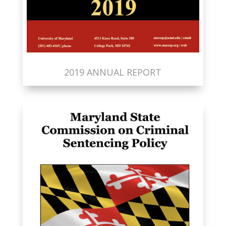
2019 ANNUAL REPORT