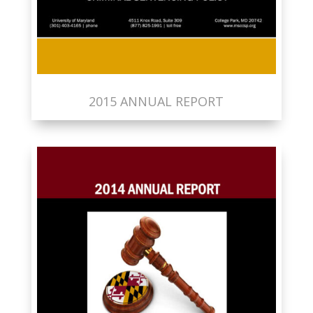
2015 ANNUAL REPORT