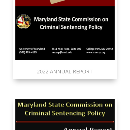
2022 ANNUAL REPORT