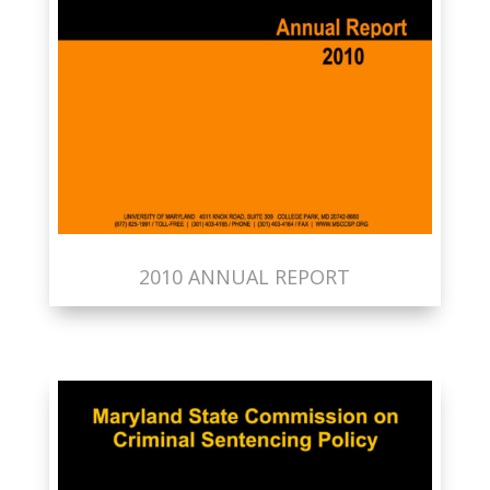
2010 ANNUAL REPORT