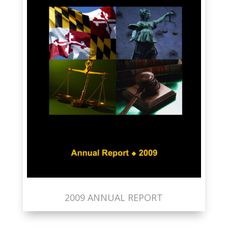
2009 ANNUAL REPORT