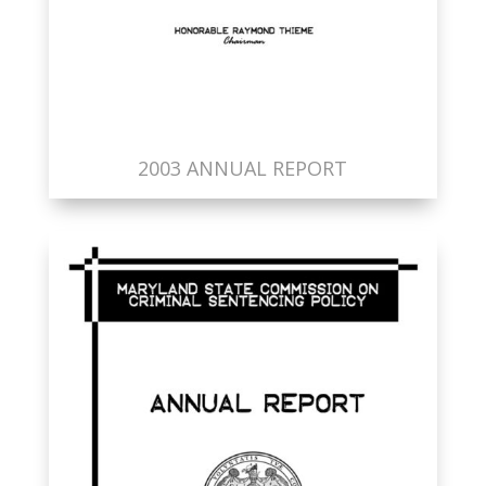
2003 ANNUAL REPORT