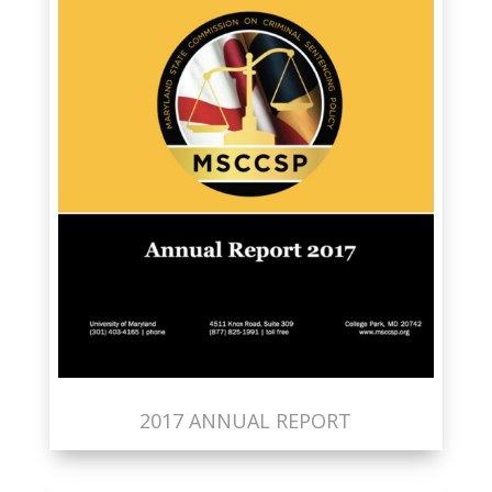
2017 ANNUAL REPORT