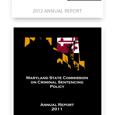
2012 ANNUAL REPORT