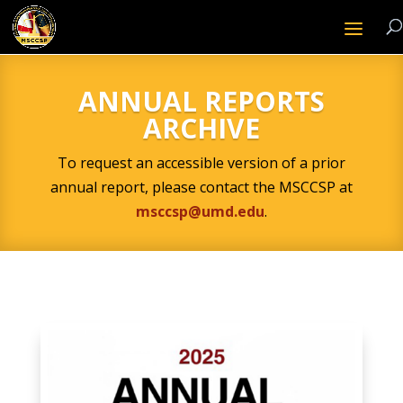
ANNUAL REPORTS
ARCHIVE
To request an accessible version of a prior
annual report, please contact the MSCCSP at
msccsp@umd.edu
.