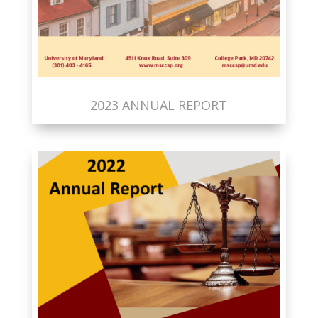
2023 ANNUAL REPORT