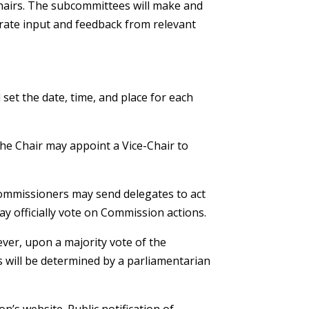
chairs. The subcommittees will make and
ate input and feedback from relevant
et the date, time, and place for each
the Chair may appoint a Vice-Chair to
Commissioners may send delegates to act
y officially vote on Commission actions.
ever, upon a majority vote of the
 will be determined by a parliamentarian
’s website. Public notification of