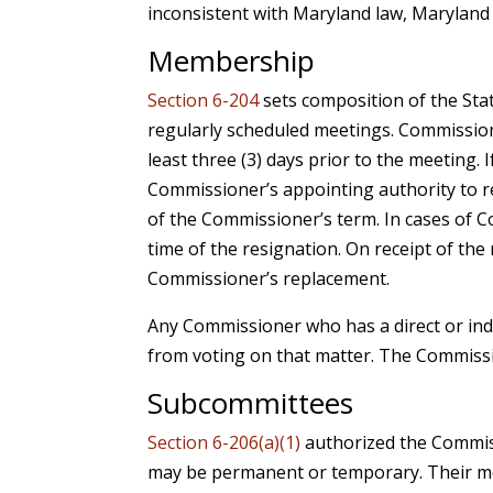
inconsistent with Maryland law, Maryland 
Membership
Section 6-204
sets composition of the Sta
regularly scheduled meetings. Commission
least three (3) days prior to the meeting
Commissioner’s appointing authority to 
of the Commissioner’s term. In cases of 
time of the resignation. On receipt of the
Commissioner’s replacement.
Any Commissioner who has a direct or indi
from voting on that matter. The Commiss
Subcommittees
Section 6-206(a)(1)
authorized the Commis
may be permanent or temporary. Their mem