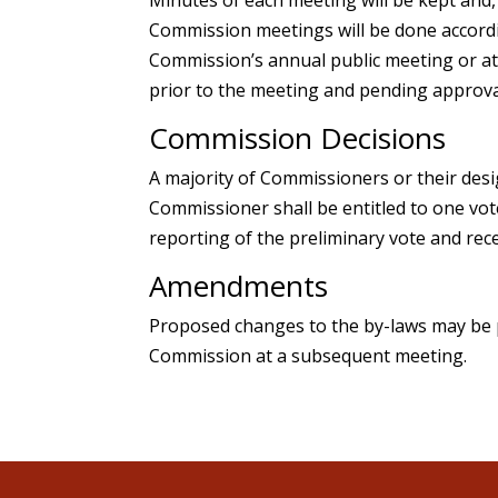
Commission meetings will be done accordin
Commission’s annual public meeting or at 
prior to the meeting and pending approva
Commission Decisions
A majority of Commissioners or their desi
Commissioner shall be entitled to one vot
reporting of the preliminary vote and rece
Amendments
Proposed changes to the by-laws may be 
Commission at a subsequent meeting.