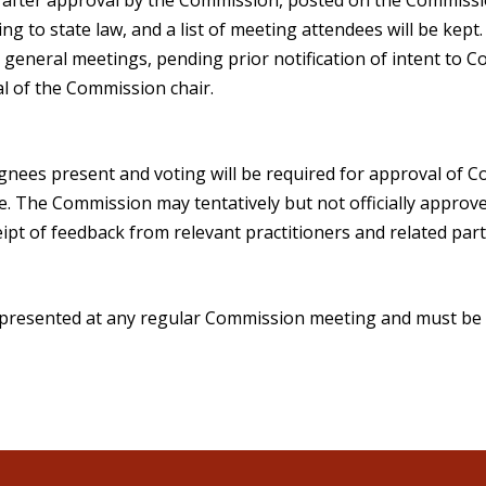
g to state law, and a list of meeting attendees will be kept
general meetings, pending prior notification of intent to Co
l of the Commission chair.
gnees present and voting will be required for approval of 
e. The Commission may tentatively but not officially appro
ipt of feedback from relevant practitioners and related part
presented at any regular Commission meeting and must be 