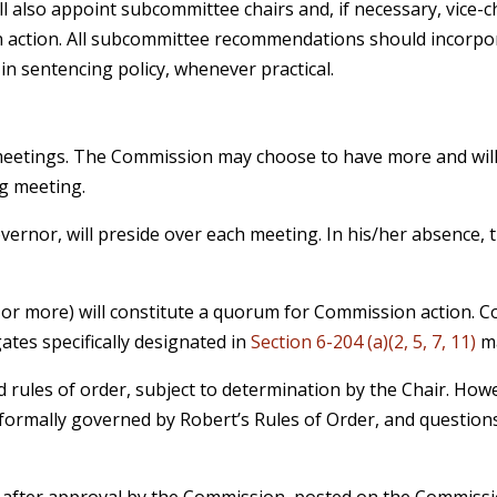
 also appoint subcommittee chairs and, if necessary, vice-
action. All subcommittee recommendations should incorpor
in sentencing policy, whenever practical.
eetings. The Commission may choose to have more and will s
ng meeting.
ernor, will preside over each meeting. In his/her absence, 
 or more) will constitute a quorum for Commission action. 
gates specifically designated in
Section 6-204 (a)(2, 5, 7, 11)
ma
 rules of order, subject to determination by the Chair. How
rmally governed by Robert’s Rules of Order, and questions
 after approval by the Commission, posted on the Commission