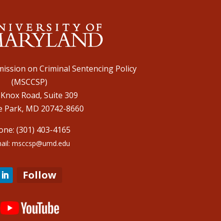
ission on Criminal Sentencing Policy
(MSCCSP)
 Knox Road, Suite 309
e Park, MD 20742-8660
one: (301) 403-4165
ail: msccsp@umd.edu
Follow