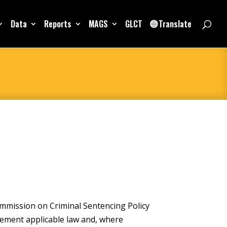
Data
Reports
MAGS
GLCT
Translate
mmission on Criminal Sentencing Policy
lement applicable law and, where