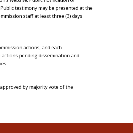
. Public testimony may be presented at the
mmission staff at least three (3) days
Commission actions, and each
ve actions pending dissemination and
ies.
approved by majority vote of the