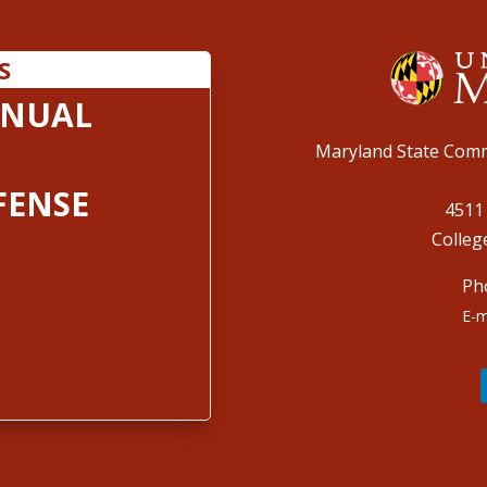
S
ANUAL
Maryland State Comm
FENSE
4511
Colleg
Ph
E-m