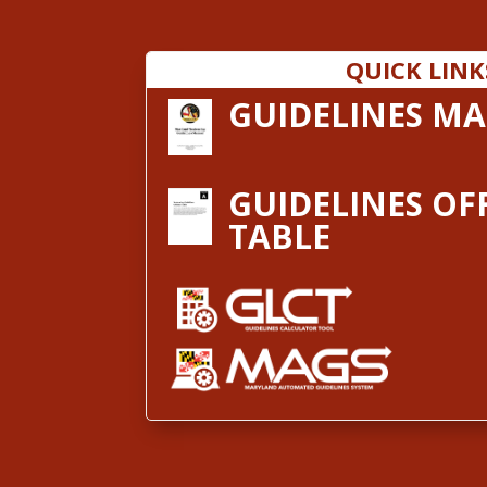
QUICK LINK
GUIDELINES M
GUIDELINES OF
TABLE