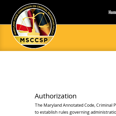
Hom
Authorization
The Maryland Annotated Code, Criminal P
to establish rules governing administrat