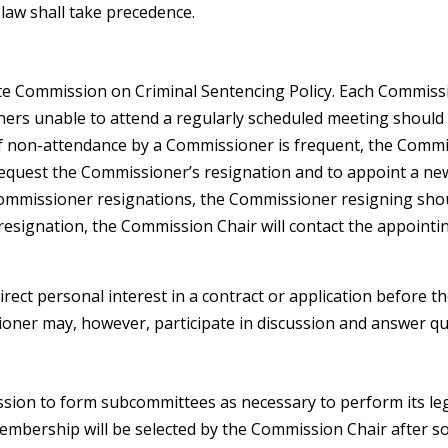
law shall take precedence.
te Commission on Criminal Sentencing Policy. Each Commissio
ers unable to attend a regularly scheduled meeting should n
. If non-attendance by a Commissioner is frequent, the Comm
request the Commissioner’s resignation and to appoint a n
Commissioner resignations, the Commissioner resigning shou
 resignation, the Commission Chair will contact the appointi
rect personal interest in a contract or application before 
ioner may, however, participate in discussion and answer q
sion to form subcommittees as necessary to perform its le
bership will be selected by the Commission Chair after sol