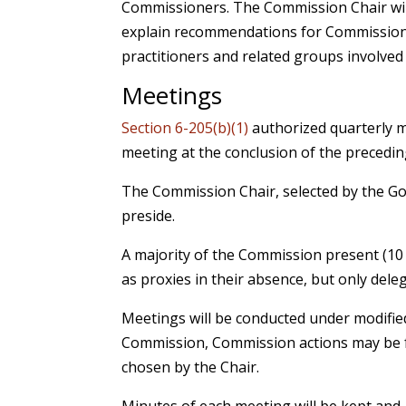
Commissioners. The Commission Chair will
explain recommendations for Commission 
practitioners and related groups involved 
Meetings
Section 6-205(b)(1)
authorized quarterly m
meeting at the conclusion of the precedi
The Commission Chair, selected by the Gov
preside.
A majority of the Commission present (10
as proxies in their absence, but only dele
Meetings will be conducted under modified
Commission, Commission actions may be fo
chosen by the Chair.
Minutes of each meeting will be kept and,