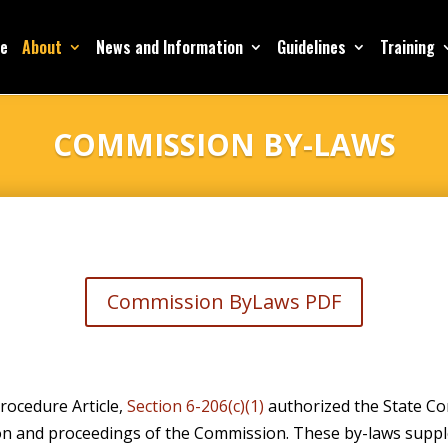
e
About
News and Information
Guidelines
Training
COMMISSION BY-LAWS
Commission ByLaws PDF
rocedure Article,
Section 6-206(c)(1)
authorized the State Co
ion and proceedings of the Commission. These by-laws supp