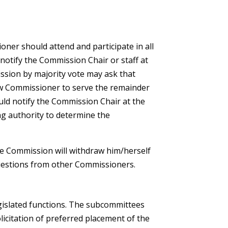
ner should attend and participate in all
otify the Commission Chair or staff at
ission by majority vote may ask that
ew Commissioner to serve the remainder
ld notify the Commission Chair at the
ng authority to determine the
the Commission will withdraw him/herself
uestions from other Commissioners.
gislated functions. The subcommittees
icitation of preferred placement of the