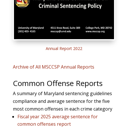
Annual Report 2022
Archive of All MSCCSP Annual Reports
Common Offense Reports
A summary of Maryland sentencing guidelines
compliance and average sentence for the five
most common offenses in each crime category
Fiscal year 2025 average sentence for
common offenses report