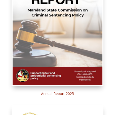
Annual Report 2025