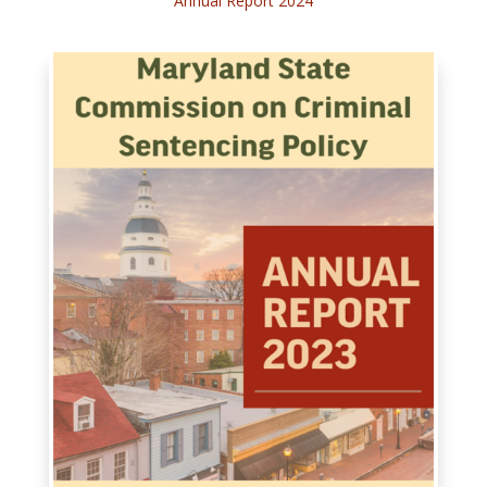
Annual Report 2024