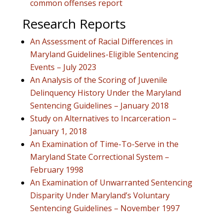
common offenses report
Research Reports
An Assessment of Racial Differences in
Maryland Guidelines-Eligible Sentencing
Events – July 2023
An Analysis of the Scoring of Juvenile
Delinquency History Under the Maryland
Sentencing Guidelines – January 2018
Study on Alternatives to Incarceration –
January 1, 2018
An Examination of Time-To-Serve in the
Maryland State Correctional System –
February 1998
An Examination of Unwarranted Sentencing
Disparity Under Maryland’s Voluntary
Sentencing Guidelines – November 1997