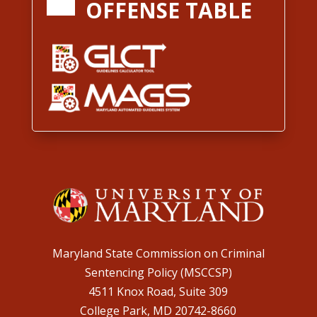
OFFENSE TABLE
Maryland State Commission on Criminal
Sentencing Policy (MSCCSP)
4511 Knox Road, Suite 309
College Park, MD 20742-8660