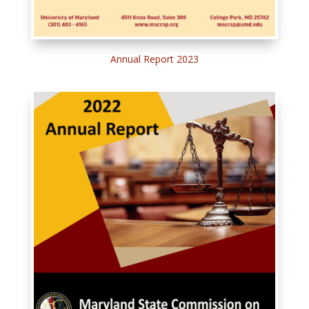
Annual Report 2023