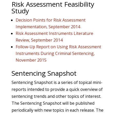
Risk Assessment Feasibility
Study
Decision Points for Risk Assessment
Implementation, September 2014
Risk Assessment Instruments Literature
Review, September 2014
Follow-Up Report on Using Risk Assessment
Instruments During Criminal Sentencing,
November 2015
Sentencing Snapshot
Sentencing Snapshot is a series of topical mini-
reports intended to provide a quick overview of
sentencing trends and other topics of interest.
The Sentencing Snapshot will be published
periodically with new topics in each release. The