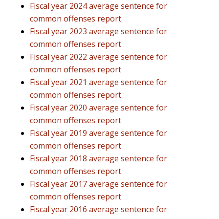
Fiscal year 2024 average sentence for
common offenses report
Fiscal year 2023 average sentence for
common offenses report
Fiscal year 2022 average sentence for
common offenses report
Fiscal year 2021 average sentence for
common offenses report
Fiscal year 2020 average sentence for
common offenses report
Fiscal year 2019 average sentence for
common offenses report
Fiscal year 2018 average sentence for
common offenses report
Fiscal year 2017 average sentence for
common offenses report
Fiscal year 2016 average sentence for