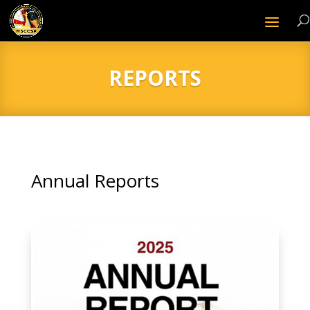
REPORTS
Annual Reports