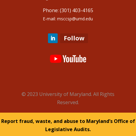
Phone: (301) 403-4165
E-mail: msccsp@umd.edu
Follow
© 2023 University of Maryland. All Rights
Reserved.
Report fraud, waste, and abuse to Maryland’s Office of
Legislative Audits.