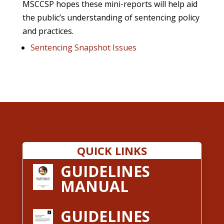
MSCCSP hopes these mini-reports will help aid
the public’s understanding of sentencing policy
and practices.
Sentencing Snapshot Issues
QUICK LINKS
GUIDELINES
MANUAL
GUIDELINES