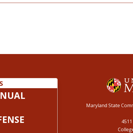
S
ANUAL
Maryland State Comm
FENSE
4511
Colleg