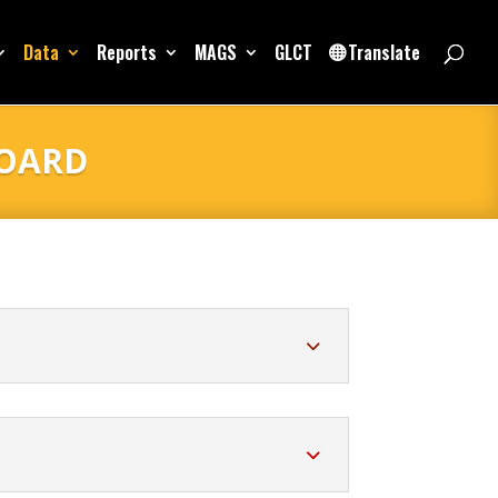
Data
Reports
MAGS
GLCT
Translate
BOARD