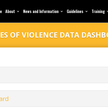
e
About
News and Information
Guidelines
Training
ES OF VIOLENCE DATA DASH
ard