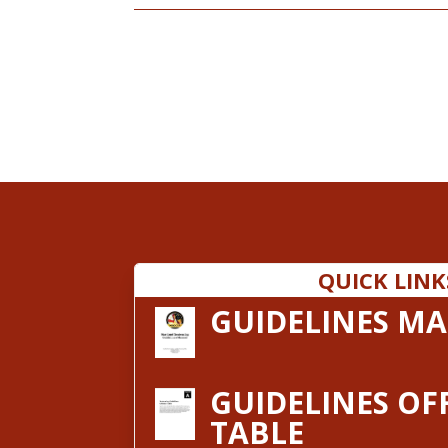
QUICK LINK
GUIDELINES M
GUIDELINES OF
TABLE