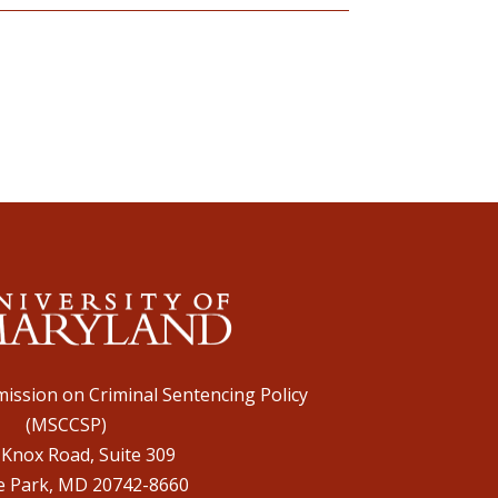
ission on Criminal Sentencing Policy
(MSCCSP)
 Knox Road, Suite 309
e Park, MD 20742-8660