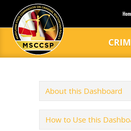
Hom
CRIM
About this Dashboard
How to Use this Dashbo