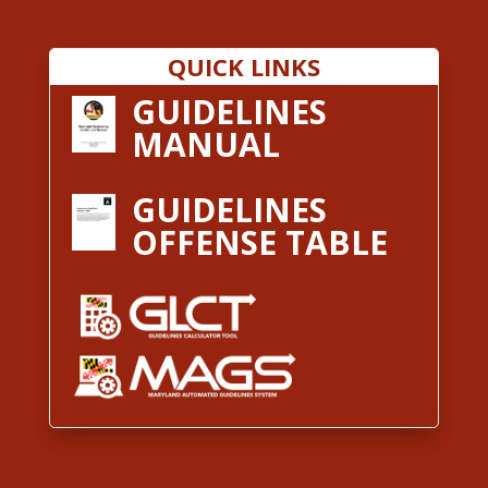
QUICK LINKS
GUIDELINES
MANUAL
GUIDELINES
OFFENSE TABLE