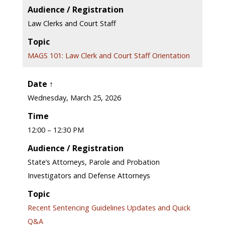
Audience / Registration
Law Clerks and Court Staff
Topic
MAGS 101: Law Clerk and Court Staff Orientation
Date ↑
Wednesday, March 25, 2026
Time
12:00 – 12:30 PM
Audience / Registration
State’s Attorneys, Parole and Probation
Investigators and Defense Attorneys
Topic
Recent Sentencing Guidelines Updates and Quick
Q&A