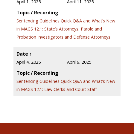
April 1, 2025 April 11, 2025
Topic / Recording
Sentencing Guidelines Quick Q&A and What’s New
in MAGS 12.1: State’s Attorneys, Parole and
Probation Investigators and Defense Attorneys
Date ↑
April 4, 2025 April 9, 2025
Topic / Recording
Sentencing Guidelines Quick Q&A and What’s New
in MAGS 12.1: Law Clerks and Court Staff