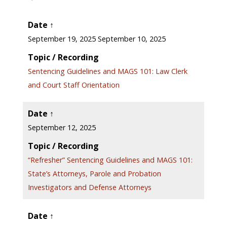
Date ↑
September 19, 2025 September 10, 2025
Topic / Recording
Sentencing Guidelines and MAGS 101: Law Clerk
and Court Staff Orientation
Date ↑
September 12, 2025
Topic / Recording
“Refresher” Sentencing Guidelines and MAGS 101:
State’s Attorneys, Parole and Probation
Investigators and Defense Attorneys
Date ↑