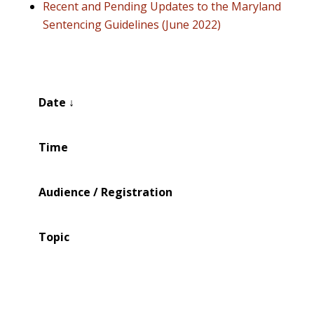
Recent and Pending Updates to the Maryland
Sentencing Guidelines (June 2022)
Date ↓
Time
Audience / Registration
Topic