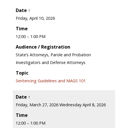
Date ↑
Friday, April 10, 2026
Time
12:00 – 1:00 PM
Audience / Registration
State’s Attorneys, Parole and Probation
Investigators and Defense Attorneys
Topic
Sentencing Guidelines and MAGS 101
Date ↑
Friday, March 27, 2026 Wednesday April 8, 2026
Time
12:00 – 1:00 PM