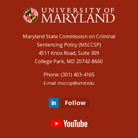
Maryland State Commission on Criminal
Sentencing Policy (MSCCSP)
4511 Knox Road, Suite 309
College Park, MD 20742-8660
Phone: (301) 403-4165
E-mail: msccsp@umd.edu
Follow