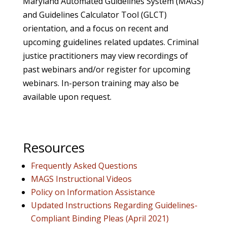
Maryland Automated Guidelines System (MAGS)
and Guidelines Calculator Tool (GLCT)
orientation, and a focus on recent and
upcoming guidelines related updates. Criminal
justice practitioners may view recordings of
past webinars and/or register for upcoming
webinars. In-person training may also be
available upon request.
Resources
Frequently Asked Questions
MAGS Instructional Videos
Policy on Information Assistance
Updated Instructions Regarding Guidelines-
Compliant Binding Pleas (April 2021)