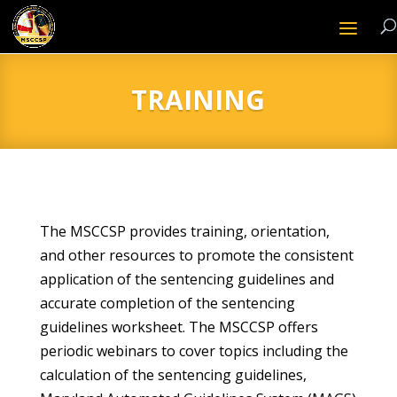
TRAINING
The MSCCSP provides training, orientation,
and other resources to promote the consistent
application of the sentencing guidelines and
accurate completion of the sentencing
guidelines worksheet. The MSCCSP offers
periodic webinars to cover topics including the
calculation of the sentencing guidelines,