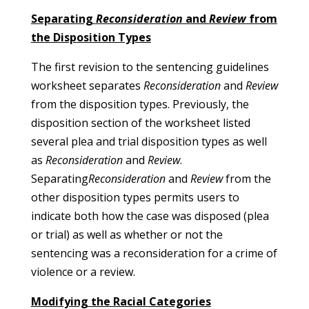
Separating
Reconsideration
and
Review
from
the Disposition Types
The first revision to the sentencing guidelines
worksheet separates
Reconsideration
and
Review
from the disposition types. Previously, the
disposition section of the worksheet listed
several plea and trial disposition types as well
as
Reconsideration
and
Review
.
Separating
Reconsideration
and
Review
from the
other disposition types permits users to
indicate both how the case was disposed (plea
or trial) as well as whether or not the
sentencing was a reconsideration for a crime of
violence or a review.
Modifying the Racial Categories