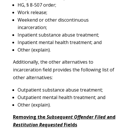
HG, § 8-507 order;
Work release;
Weekend or other discontinuous
incarceration;
Inpatient substance abuse treatment;
Inpatient mental health treatment; and
Other (explain).
Additionally, the other alternatives to
incarceration field provides the following list of
other alternatives:
Outpatient substance abuse treatment;
Outpatient mental health treatment; and
Other (explain).
Removing the
Subsequent Offender Filed
and
Restitution Requested
Fields