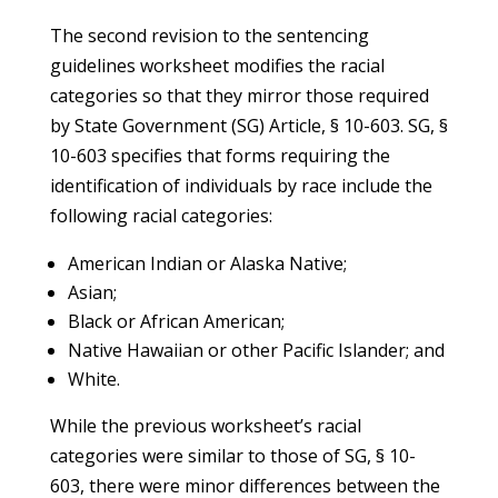
The second revision to the sentencing
guidelines worksheet modifies the racial
categories so that they mirror those required
by State Government (SG) Article, § 10-603. SG, §
10-603 specifies that forms requiring the
identification of individuals by race include the
following racial categories:
American Indian or Alaska Native;
Asian;
Black or African American;
Native Hawaiian or other Pacific Islander; and
White.
While the previous worksheet’s racial
categories were similar to those of SG, § 10-
603, there were minor differences between the