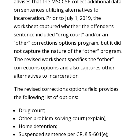
advises that the MSCCSP collect additional data
on sentences utilizing alternatives to
incarceration. Prior to July 1, 2019, the
worksheet captured whether the offender’s
sentence included “drug court” and/or an
“other” corrections options program, but it did
not capture the nature of the “other” program.
The revised worksheet specifies the “other”
corrections options and also captures other
alternatives to incarceration.
The revised corrections options field provides
the following list of options:
Drug court;
Other problem-solving court (explain);
Home detention;
Suspended sentence per CR, § 5-601(e);