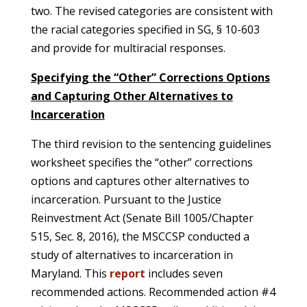
two. The revised categories are consistent with
the racial categories specified in SG, § 10-603
and provide for multiracial responses.
Specifying the “Other” Corrections Options
and Capturing Other Alternatives to
Incarceration
The third revision to the sentencing guidelines
worksheet specifies the “other” corrections
options and captures other alternatives to
incarceration. Pursuant to the Justice
Reinvestment Act (Senate Bill 1005/Chapter
515, Sec. 8, 2016), the MSCCSP conducted a
study of alternatives to incarceration in
Maryland. This
report
includes seven
recommended actions. Recommended action #4