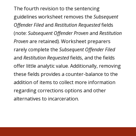
The fourth revision to the sentencing
guidelines worksheet removes the
Subsequent
Offender Filed
and
Restitution Requested
fields
(note:
Subsequent Offender Proven
and
Restitution
Proven
are retained). Worksheet preparers
rarely complete the
Subsequent Offender Filed
and
Restitution Requested
fields, and the fields
offer little analytic value. Additionally, removing
these fields provides a counter-balance to the
addition of items to collect more information
regarding corrections options and other
alternatives to incarceration.