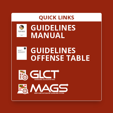
QUICK LINKS
GUIDELINES
MANUAL
GUIDELINES
OFFENSE TABLE