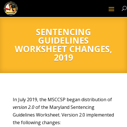
SENTENCING
GUIDELINES
WORKSHEET CHANGES,
2019
In July 2019, the MSCCSP began distribution of
version 2.0
of the Maryland Sentencing
Guidelines Worksheet. Version 2.0 implemented
the following changes: