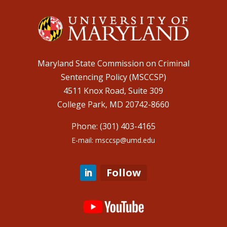
Maryland State Commission on Criminal
Sentencing Policy (MSCCSP)
4511 Knox Road, Suite 309
College Park, MD 20742-8660
Phone: (301) 403-4165
E-mail: msccsp@umd.edu
Follow